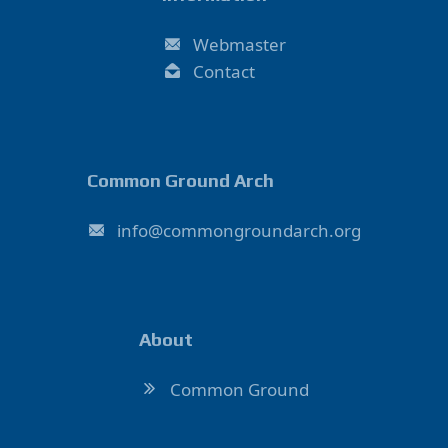
Webmaster
Contact
Common Ground Arch
ofni
@
hcradnuorgnommoc
.
gro
About
Common Ground