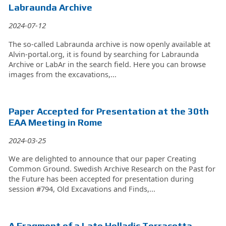
Labraunda Archive
2024-07-12
The so-called Labraunda archive is now openly available at
Alvin-portal.org, it is found by searching for Labraunda
Archive or LabAr in the search field. Here you can browse
images from the excavations,...
Paper Accepted for Presentation at the 30th
EAA Meeting in Rome
2024-03-25
We are delighted to announce that our paper Creating
Common Ground. Swedish Archive Research on the Past for
the Future has been accepted for presentation during
session #794, Old Excavations and Finds,...
A Fragment of a Late Helladic Terracotta