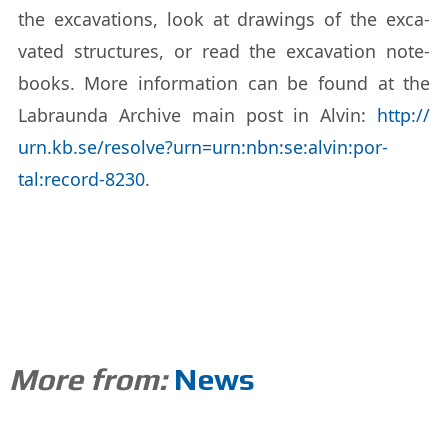
the ex­ca­va­tions, look at draw­ings of the ex­ca­
vated struc­tures, or read the ex­ca­va­tion note­
books. More in­for­ma­tion can be found at the
Labraunda Archive main post in Alvin:
http://​
urn.kb.se/​re­solve?urn=urn:nbn:se:alvin:por­
tal:record-8230
.
More from:
News