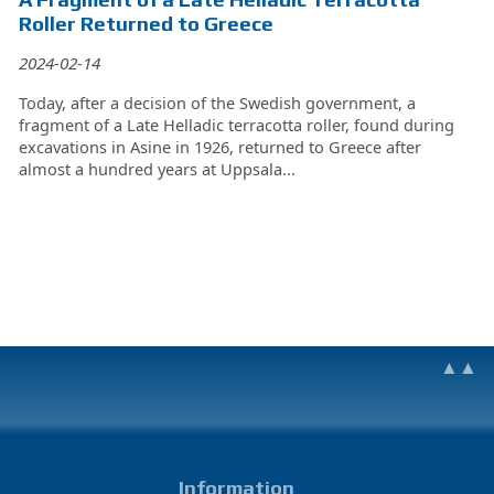
Roller Returned to Greece
2024-02-14
Today, after a decision of the Swedish government, a
fragment of a Late Helladic terracotta roller, found during
excavations in Asine in 1926, returned to Greece after
almost a hundred years at Uppsala...
▲▲
Information