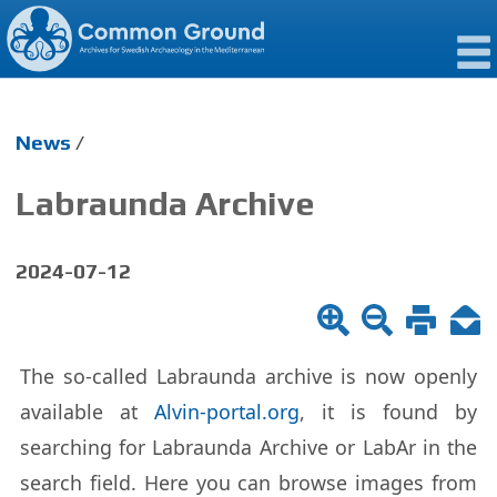
News
/
Labraunda Archive
2024-07-12
The so-called Labraunda archive is now openly
avail­able at
Alvin-por­tal.org
, it is found by
search­ing for Labraunda Archive or LabAr in the
search field. Here you can browse im­ages from